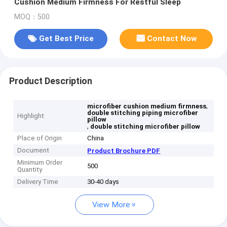
Cushion Medium Firmness For Restful Sleep
MOQ：500
Get Best Price
Contact Now
Product Description
,
microfiber cushion medium firmness
double stitching piping microfiber
Highlight
pillow
,
double stitching microfiber pillow
Place of Origin
China
Document
Product Brochure PDF
Minimum Order
500
Quantity
Delivery Time
30-40 days
View More