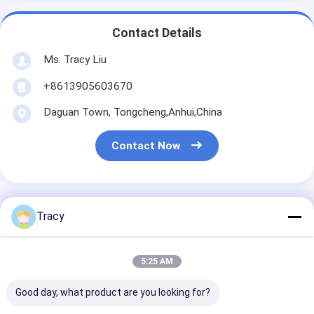
Contact Details
Ms. Tracy Liu
+8613905603670
Daguan Town, Tongcheng,Anhui,China
Contact Now
Tracy
Get The Best Price For
5:25 AM
Double Stitching Piping
Microfiber Pillow Microfiber
Good day, what product are you looking for?
Cushion Medium Firmness For
Price： 500
Restful Sleep