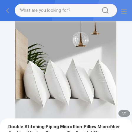
1
/
1
Double Stitching Piping Microfiber Pillow Microfiber